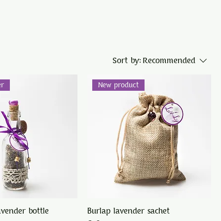
Sort by:
Recommended
er
New product
avender bottle
Burlap lavender sachet