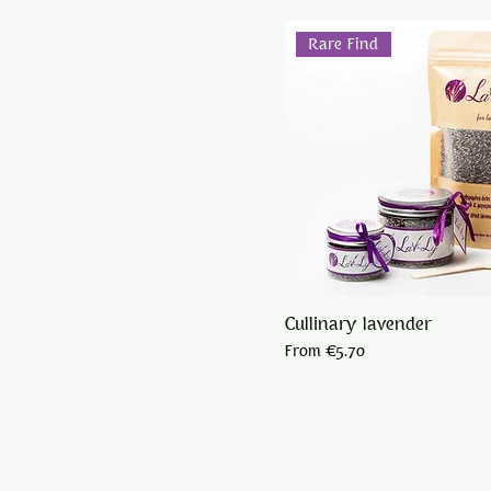
Rare Find
Cullinary lavender
Sale Price
From
€5.70