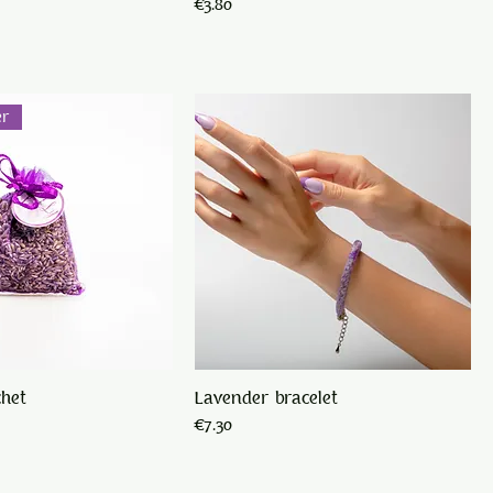
Price
€3.80
er
chet
Lavender bracelet
Price
€7.30