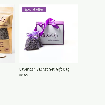
Special offer
Lavender Sachet Set Gift Bag
Price
€8.90