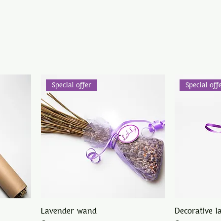
Special offer
Special off
Lavender wand
Decorative l