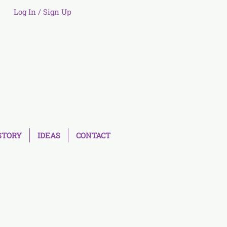
Log In / Sign Up
STORY
IDEAS
CONTACT