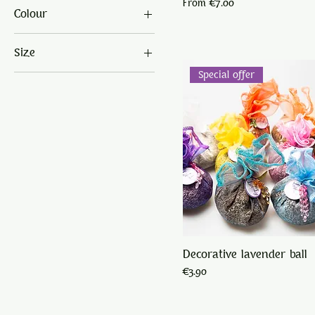
Sale Price
From
€7.00
Colour
€1
€9
Size
Special offer
big jar
large
sachet
small
small jar
Decorative lavender ball
Price
€3.90