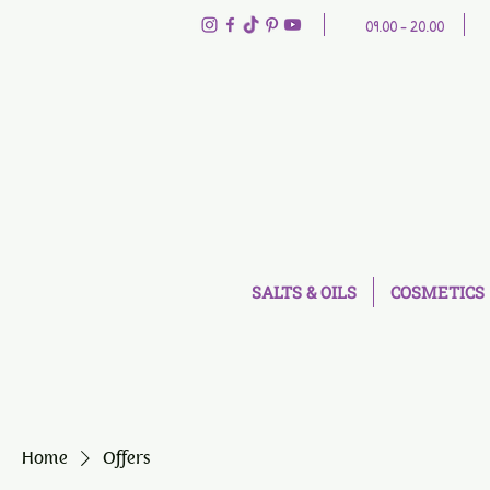
09.00 - 20.00
SALTS & OILS
COSMETICS
Home
Offers