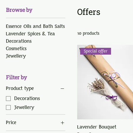
Browse by
Offers
Essence Oils and Bath Salts
Lavender Spices & Tea
10 products
Decorations
Cosmetics
Special offer
Jewellery
Filter by
Product type
Decorations
Jewellery
Price
Lavender Bouquet