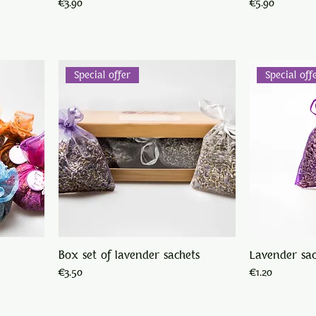
Price
Price
€3.90
€5.90
Special offer
Special off
Box set of lavender sachets
Lavender sa
Price
Price
€3.50
€1.20