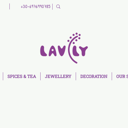
+30-6976990785
SPICES & TEA
JEWELLERY
DECORATION
OUR 