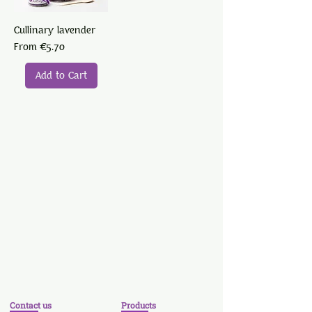
Cullinary lavender
Sale Price
From
€5.70
Add to Cart
Contact us
Products