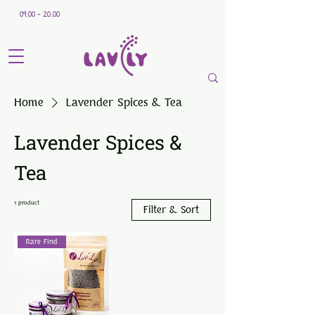
09.00 - 20.00
Home
Lavender Spices & Tea
Lavender Spices &
Tea
1 product
Filter & Sort
Rare Find