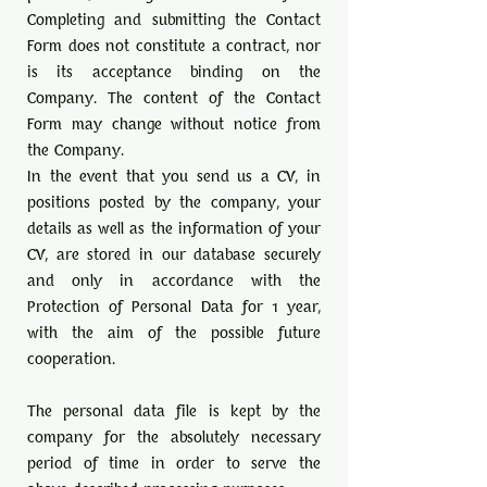
Completing and submitting the Contact
Form does not constitute a contract, nor
is its acceptance binding on the
Company. The content of the Contact
Form may change without notice from
the Company.
In the event that you send us a CV, in
positions posted by the company, your
details as well as the information of your
CV, are stored in our database securely
and only in accordance with the
Protection of Personal Data for 1 year,
with the aim of the possible future
cooperation.
The personal data file is kept by the
company for the absolutely necessary
period of time in order to serve the