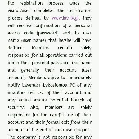
the registration process. Once the
visitor/user completes the registration
process defined by
www.lav-ly.gr
, they
will receive confirmation of a personal
access code (password) and the user
name (user name) that he/she will have
defined. Members remain solely
responsible for all operations carried out
under their personal password, username
and generally their account (user
account). Members agree to immediately
notify Lavender Lykostomou PC of any
unauthorized use of their account and
any actual and/or potential breach of
security. Also, members are solely
responsible for the careful use of their
account and their formal exit from their
account at the end of each use (Logout).
The company is not responsible for any