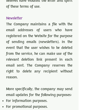
believes have violated the letter and spirit
of these terms of use.
Newsletter
The Company maintains a file with the
email addresses of users who have
registered on the Website for the purpose
of sending emails (newsletters). In the
event that the user wishes to be deleted
from the service, he can make use of the
relevant deletion link present in each
email sent. The Company reserves the
right to delete any recipient without
reason.
More specifically, the company may send
email updates for the following purposes:
For information purposes.
For promotional purposes.