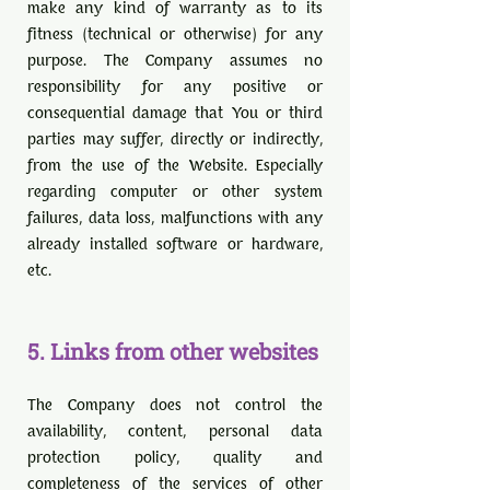
make any kind of warranty as to its
fitness (technical or otherwise) for any
purpose. The Company assumes no
responsibility for any positive or
consequential damage that You or third
parties may suffer, directly or indirectly,
from the use of the Website. Especially
regarding computer or other system
failures, data loss, malfunctions with any
already installed software or hardware,
etc.
5. Links from other websites
The Company does not control the
availability, content, personal data
protection policy, quality and
completeness of the services of other