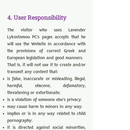
4. User Responsibility
The visitor who uses Lavender
Lykostomou PC's pages accepts that he
will use the Website in accordance with
the provisions of current Greek and
European legislation and good manners.
That is, it will not use it to create and/or
transmit any content that:
is false, inaccurate or misleading, illegal,
harmful, obscene, defamatory,
threatening or extortionate;
is a violation of someone else's privacy.
may cause harm to minors in any way.
implies or is in any way related to child
pornography.
it is directed against social minorities,