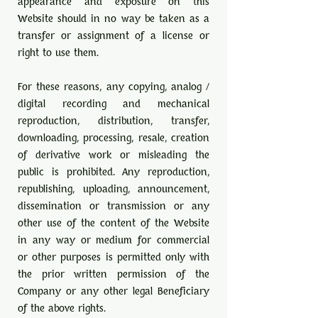
appearance and exposure on this
Website should in no way be taken as a
transfer or assignment of a license or
right to use them.
For these reasons, any copying, analog /
digital recording and mechanical
reproduction, distribution, transfer,
downloading, processing, resale, creation
of derivative work or misleading the
public is prohibited. Any reproduction,
republishing, uploading, announcement,
dissemination or transmission or any
other use of the content of the Website
in any way or medium for commercial
or other purposes is permitted only with
the prior written permission of the
Company or any other legal Beneficiary
of the above rights.