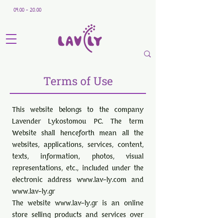
09.00 - 20.00
Terms of Use
This website belongs to the company
Lavender Lykostomou PC. The term
Website shall henceforth mean all the
websites, applications, services, content,
texts, information, photos, visual
representations, etc., included under the
electronic address
www.lav-ly.com
and
www.lav-ly.gr
The website
www.lav-ly.gr
is an online
store selling products and services over