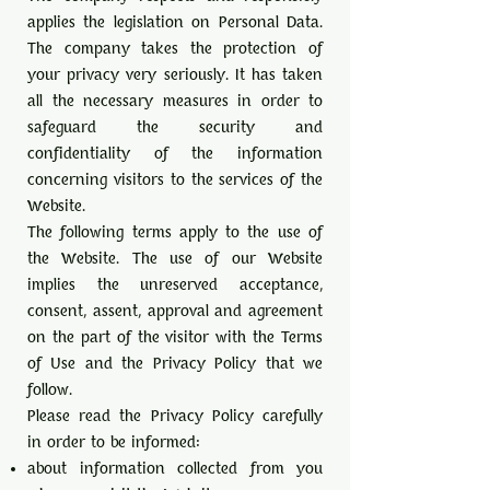
applies the legislation on Personal Data.
The company takes the protection of
your privacy very seriously. It has taken
all the necessary measures in order to
safeguard the security and
confidentiality of the information
concerning visitors to the services of the
Website.
The following terms apply to the use of
the Website. The use of our Website
implies the unreserved acceptance,
consent, assent, approval and agreement
on the part of the visitor with the Terms
of Use and the Privacy Policy that we
follow.
Please read the Privacy Policy carefully
in order to be informed:
about information collected from you