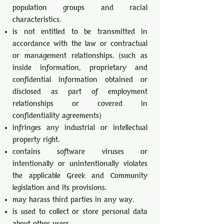
population groups and racial
characteristics.
is not entitled to be transmitted in
accordance with the law or contractual
or management relationships. (such as
inside information, proprietary and
confidential information obtained or
disclosed as part of employment
relationships or covered in
confidentiality agreements)
infringes any industrial or intellectual
property right.
contains software viruses or
intentionally or unintentionally violates
the applicable Greek and Community
legislation and its provisions.
may harass third parties in any way.
is used to collect or store personal data
about other users.