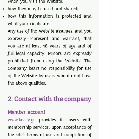
when you visit the Website;
how they may be used and shared;
how this information is protected and
what your rights are.
Any use of the Website assumes, and you
expressly represent and warrant, that
you are at least 18 years of age and of
full legal capacity. Minors are expressly
prohibited from using the Website. The
Company bears no responsibility for use
of the Website by users who do not have
the above qualities.
2. Contact with the company
Member account
www.lav-ly.gr
provides its users with
membership services, upon acceptance of
the site's terms of use and completion of