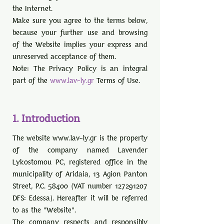
the Internet.
Make sure you agree to the terms below,
because your further use and browsing
of the Website implies your express and
unreserved acceptance of them.
Note: The Privacy Policy is an integral
part of the
www.lav-ly.gr
Terms of Use.
1. Introduction
The website
www.lav-ly.gr
is the property
of the company named Lavender
Lykostomou PC, registered office in the
municipality of Aridaia, 13 Agion Panton
Street, P.C. 58400 (VAT number
127291207
DFS: Edessa). Hereafter it will be referred
to as the "Website".
The company respects and responsibly