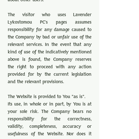
The visitor who uses Lavender
Lykostomou PC's pages assumes
responsibility for any damage caused to
the Company by bad or unfair use of the
relevant services. In the event that any
kind of use of the indicatively mentioned
above is found, the Company reserves
the right to proceed with any action
provided for by the current legislation
and the relevant provisions.
The Website is provided to You "as is".
Its use, in whole or in part, by You is at
your sole risk. The Company bears no
responsibility for the correctness,
validity, completeness, accuracy or
usefulness of the Website. Nor does it