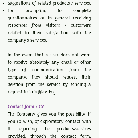
Suggestions of related products / services.
For prompting to complete
questionnaires or in general receiving
responses from visitors / customers
related to their satisfaction with the
company's services.
In the event that a user does not want
to receive absolutely any email or other
type of communication from the
company, they should request their
deletion from the service by sending a
request to
info@lav-ly.gr
.
Contact form / CV
The Company gives you the possibility, if
you so wish, of exploratory contact with
it regarding the products/services
provided, through the contact form.