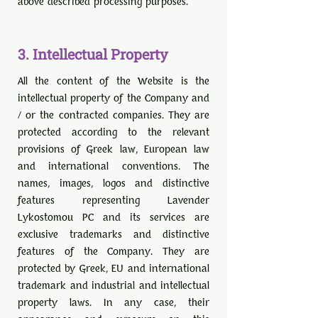
above described processing purposes.
3
. Intellectual Property
All the content of the Website is the
intellectual property of the Company and
/ or the contracted companies. They are
protected according to the relevant
provisions of Greek law, European law
and international conventions. The
names, images, logos and distinctive
features representing Lavender
Lykostomou PC and its services are
exclusive trademarks and distinctive
features of the Company. They are
protected by Greek, EU and international
trademark and industrial and intellectual
property laws. In any case, their