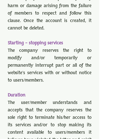
harm or damage arising from the failure
of members to respect and follow this
clause. Once the account is created, it
cannot be deleted.
Starting – stopping services
The company reserves the right to
modify and/or temporarily or
permanently interrupt part or all of the
website's services with or without notice
to users/members.
Duration
The user/member understands and
accepts that the company reserves the
sole right to terminate his/her access to
its services and/or to stop making its
content available to users/members it