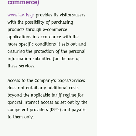
commerce)
www.lav-ly.gr
provides its visitors/users
with the possibility of purchasing
products through e-commerce
applications in accordance with the
more specific conditions it sets out and
ensuring the protection of the personal
information submitted for the use of
these services.
Access to the Company's pages/services
does not entail any additional costs
beyond the applicable tariff regime for
general Internet access as set out by the
competent providers (ISP's) and payable
to them only.