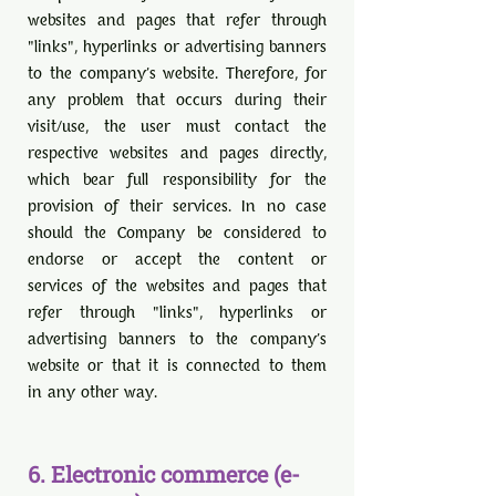
websites and pages that refer through
"links", hyperlinks or advertising banners
to the company's website. Therefore, for
any problem that occurs during their
visit/use, the user must contact the
respective websites and pages directly,
which bear full responsibility for the
provision of their services. In no case
should the Company be considered to
endorse or accept the content or
services of the websites and pages that
refer through "links", hyperlinks or
advertising banners to the company's
website or that it is connected to them
in any other way.
6. Electronic commerce (e-