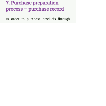
7. Purchase preparation
process – purchase record
In order to purchase products through
the Company's e-commerce applications,
either the creation of a customer-
member account is required, or the
purchase is completed with a "Guest"
login.
On behalf of the Company, automated
confirmation/update e-mails etc. are
sent to the e-mail address (e-mail)
provided by the user when registering as
a customer-member or when registering
as a guest.
The user's orders and orders are
archived by the company and kept in its
file for as long as required by the
existing legislation on the keeping of