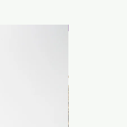
Special offer