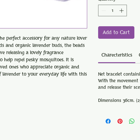
Add to Cart
the perfect accessory for any nature lover
ads and organic lavender buds, the beads
e releasing a lovely fragrance
Charecteristics
 help repel pesky mosquitoes. It is
 loved ones who appreciate organic and
 lavender to your everyday life with this
Net bracelet contain
With the movement t
and release their sc
Dimensions
36cm. (2