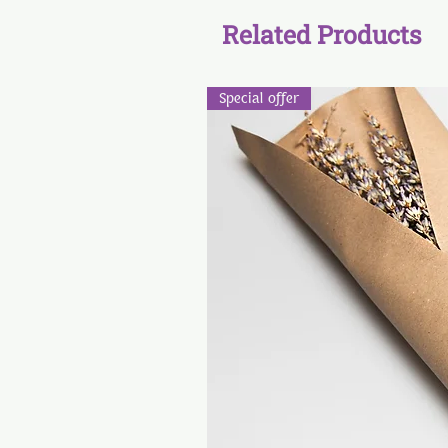
Related Products
Special offer