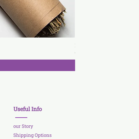
Lavender wand
Price
€3.90
Useful Info
our Story
Shipping Options