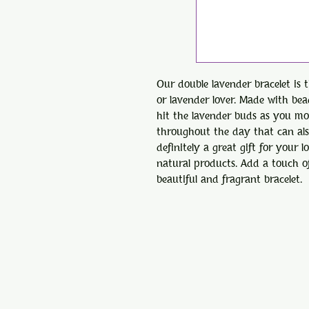
Our double lavender bracelet is 
or lavender lover. Made with be
hit the lavender buds as you mov
throughout the day that can also
definitely a great gift for your
natural products. Add a touch of
beautiful and fragrant bracelet.