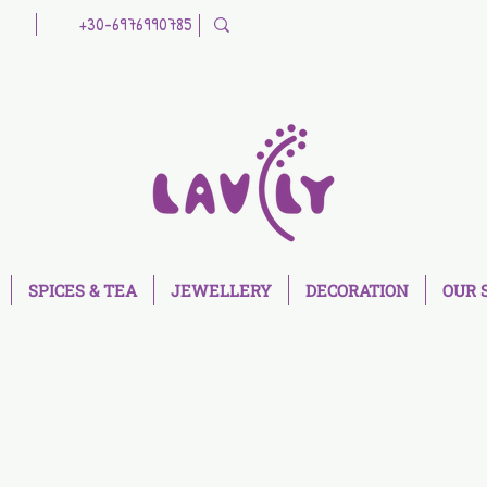
+30-6976990785
SPICES & TEA
JEWELLERY
DECORATION
OUR 