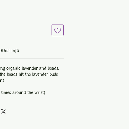
Other info
ing organic lavender and beads.
he beads hit the lavender buds
ent
 times around the wrist)