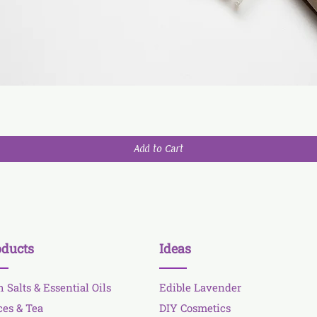
Add to Cart
oducts
Ideas
h Salts & Essential Oils
Edible Lavender
ces & Tea
DIY Cosmetics