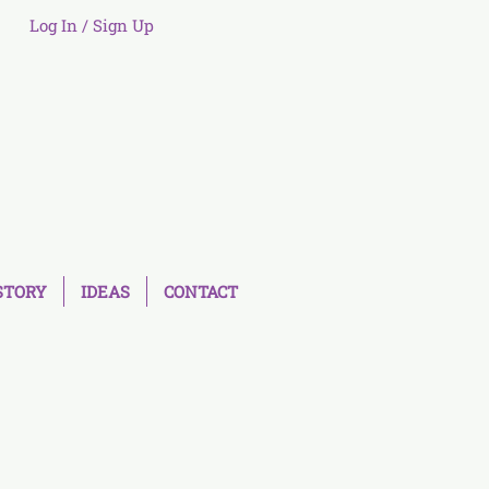
Log In / Sign Up
STORY
IDEAS
CONTACT