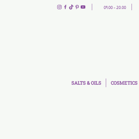
09.00 - 20.00
SALTS & OILS
COSMETICS