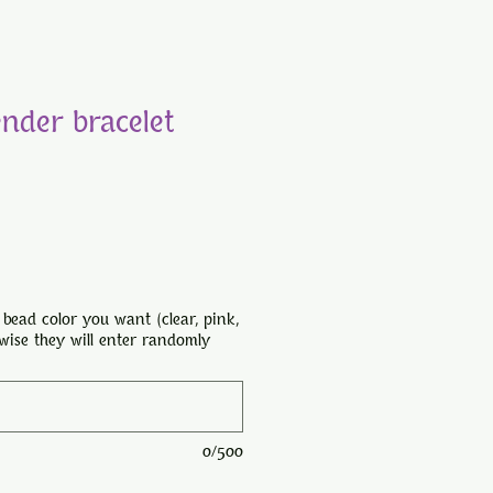
ender bracelet
 bead color you want (clear, pink,
rwise they will enter randomly
0/500