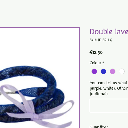
Double lav
SKU: JE-BR-LG
Price
€12.50
Colour
*
You can tell us what
purple, white). Othe
(optional)
Quantity
*