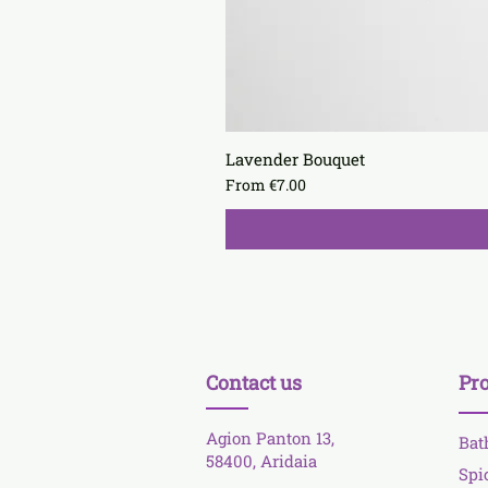
Lavender Bouquet
Sale Price
From
€7.00
Contact us
Pr
Agion Panton 13,
Bat
58400, Aridaia
Spi